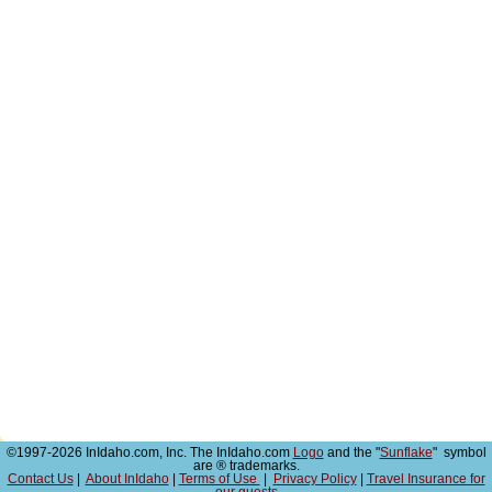
©1997-2026 InIdaho.com, Inc. The InIdaho.com
Logo
and the "
Sunflake
" symbol
are ® trademarks.
Contact Us
|
About InIdaho
|
Terms of Use
|
Privacy Policy
|
Travel Insurance for