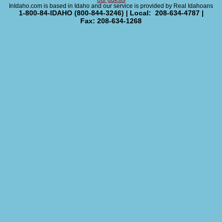
our guests
InIdaho.com is based in Idaho and our service is provided by Real Idahoans
1-800-84-IDAHO (800-844-3246) | Local: 208-634-4787 |
Fax: 208-634-1268