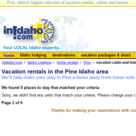
Pine, Idaho's largest selection of vacation rentals, cabins and homes.
Idaho lodging
destinations
vacation packages & deals
home
InIdaho.com
Idaho Lodging
home rentals
Pine
vacation cabin and hom
Vacation rentals in the Pine Idaho area
We'll help make your stay in Pine a home away from home with 
We found 0 places to stay that matched your criteria
Sorry, we didn't find any units that match your criteria. Please change your cr
Page 1 of 0
Thanks for making your reservations with ou