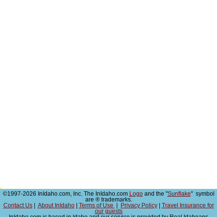
©1997-2026 InIdaho.com, Inc. The InIdaho.com
Logo
and the "
Sunflake
" symbol
are ® trademarks.
Contact Us
|
About InIdaho
|
Terms of Use
|
Privacy Policy
|
Travel Insurance for
our guests