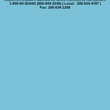
InIdaho.com is based in Idaho and our service is provided by Real Idahoans
1-800-84-IDAHO (800-844-3246) | Local: 208-634-4787 |
Fax: 208-634-1268