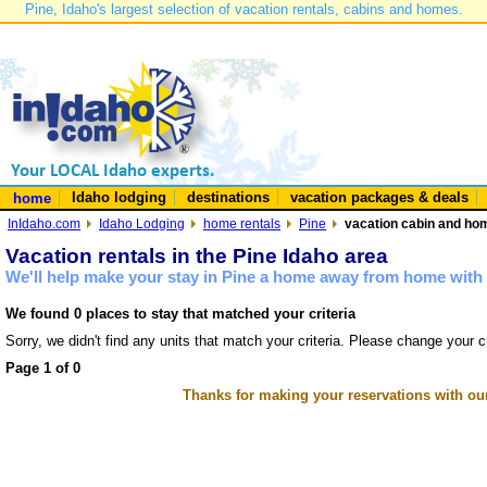
Pine, Idaho's largest selection of vacation rentals, cabins and homes.
Idaho lodging
destinations
vacation packages & deals
home
InIdaho.com
Idaho Lodging
home rentals
Pine
vacation cabin and hom
Vacation rentals in the Pine Idaho area
We'll help make your stay in Pine a home away from home with 
We found 0 places to stay that matched your criteria
Sorry, we didn't find any units that match your criteria. Please change your cr
Page 1 of 0
Thanks for making your reservations with ou