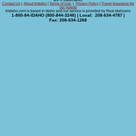
are ® trademarks.
Contact Us
|
About InIdaho
|
Terms of Use
|
Privacy Policy
|
Travel Insurance for
our guests
InIdaho.com is based in Idaho and our service is provided by Real Idahoans
1-800-84-IDAHO (800-844-3246) | Local: 208-634-4787 |
Fax: 208-634-1268