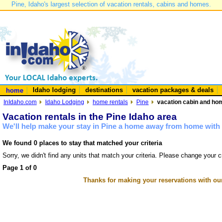
Pine, Idaho's largest selection of vacation rentals, cabins and homes.
Idaho lodging
destinations
vacation packages & deals
home
InIdaho.com
Idaho Lodging
home rentals
Pine
vacation cabin and hom
Vacation rentals in the Pine Idaho area
We'll help make your stay in Pine a home away from home with 
We found 0 places to stay that matched your criteria
Sorry, we didn't find any units that match your criteria. Please change your cr
Page 1 of 0
Thanks for making your reservations with ou