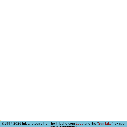
©1997-2026 InIdaho.com, Inc. The InIdaho.com
Logo
and the "
Sunflake
" symbol