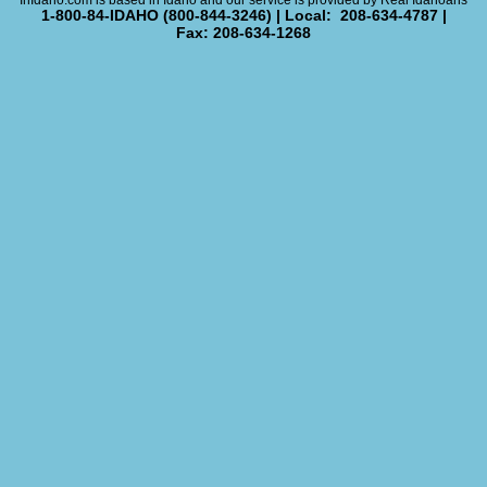
InIdaho.com is based in Idaho and our service is provided by Real Idahoans
1-800-84-IDAHO (800-844-3246) | Local: 208-634-4787 |
Fax: 208-634-1268