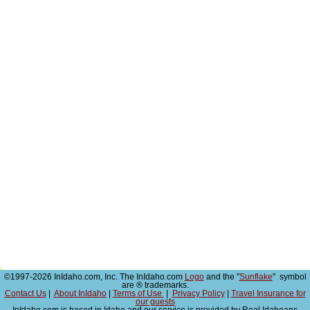
©1997-2026 InIdaho.com, Inc. The InIdaho.com
Logo
and the "
Sunflake
" symbol
are ® trademarks.
Contact Us
|
About InIdaho
|
Terms of Use
|
Privacy Policy
|
Travel Insurance for
our guests