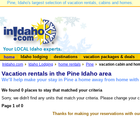
Pine, Idaho's largest selection of vacation rentals, cabins and homes.
Idaho lodging
destinations
vacation packages & deals
home
InIdaho.com
Idaho Lodging
home rentals
Pine
vacation cabin and hom
Vacation rentals in the Pine Idaho area
We'll help make your stay in Pine a home away from home with 
We found 0 places to stay that matched your criteria
Sorry, we didn't find any units that match your criteria. Please change your cr
Page 1 of 0
Thanks for making your reservations with ou