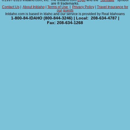
©1997-2026 InIdaho.com, Inc. The InIdaho.com
Logo
and the "
Sunflake
" symbol
are ® trademarks.
Contact Us
|
About InIdaho
|
Terms of Use
|
Privacy Policy
|
Travel Insurance for
our guests
InIdaho.com is based in Idaho and our service is provided by Real Idahoans
1-800-84-IDAHO (800-844-3246) | Local: 208-634-4787 |
Fax: 208-634-1268