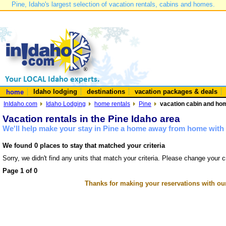
Pine, Idaho's largest selection of vacation rentals, cabins and homes.
Idaho lodging
destinations
vacation packages & deals
home
InIdaho.com
Idaho Lodging
home rentals
Pine
vacation cabin and hom
Vacation rentals in the Pine Idaho area
We'll help make your stay in Pine a home away from home with 
We found 0 places to stay that matched your criteria
Sorry, we didn't find any units that match your criteria. Please change your cr
Page 1 of 0
Thanks for making your reservations with ou