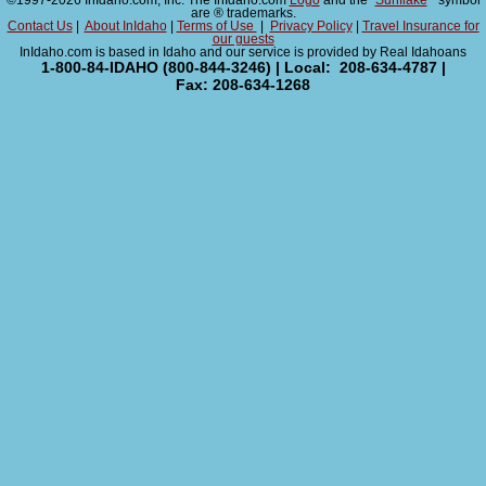
©1997-2026 InIdaho.com, Inc. The InIdaho.com
Logo
and the "
Sunflake
" symbol
are ® trademarks.
Contact Us
|
About InIdaho
|
Terms of Use
|
Privacy Policy
|
Travel Insurance for
our guests
InIdaho.com is based in Idaho and our service is provided by Real Idahoans
1-800-84-IDAHO (800-844-3246) | Local: 208-634-4787 |
Fax: 208-634-1268