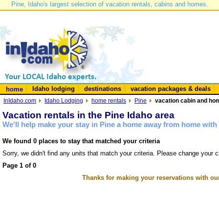
Pine, Idaho's largest selection of vacation rentals, cabins and homes.
Idaho lodging
destinations
vacation packages & deals
home
InIdaho.com
Idaho Lodging
home rentals
Pine
vacation cabin and hom
Vacation rentals in the Pine Idaho area
We'll help make your stay in Pine a home away from home with 
We found 0 places to stay that matched your criteria
Sorry, we didn't find any units that match your criteria. Please change your cr
Page 1 of 0
Thanks for making your reservations with ou