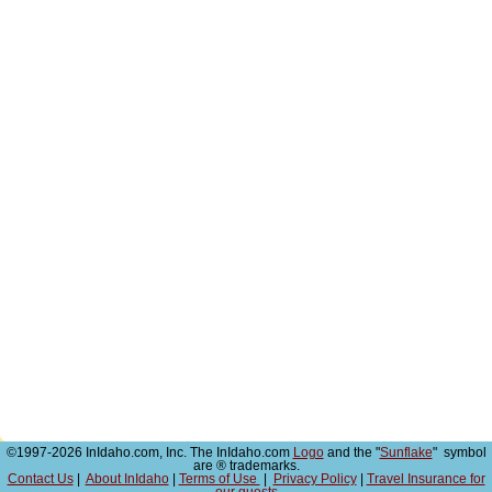
©1997-2026 InIdaho.com, Inc. The InIdaho.com
Logo
and the "
Sunflake
" symbol
are ® trademarks.
Contact Us
|
About InIdaho
|
Terms of Use
|
Privacy Policy
|
Travel Insurance for