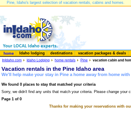
Pine, Idaho's largest selection of vacation rentals, cabins and homes.
Idaho lodging
destinations
vacation packages & deals
home
InIdaho.com
Idaho Lodging
home rentals
Pine
vacation cabin and hom
Vacation rentals in the Pine Idaho area
We'll help make your stay in Pine a home away from home with 
We found 0 places to stay that matched your criteria
Sorry, we didn't find any units that match your criteria. Please change your cr
Page 1 of 0
Thanks for making your reservations with ou