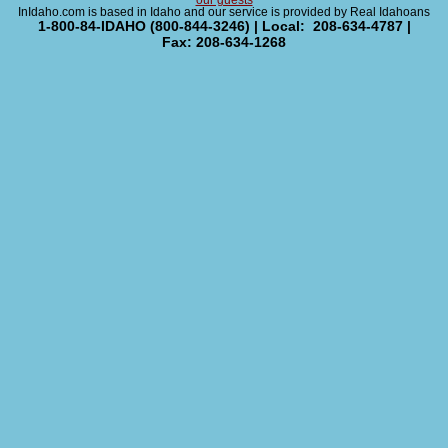
our guests
InIdaho.com is based in Idaho and our service is provided by Real Idahoans
1-800-84-IDAHO (800-844-3246) | Local: 208-634-4787 |
Fax: 208-634-1268