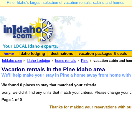
Pine, Idaho's largest selection of vacation rentals, cabins and homes.
Idaho lodging
destinations
vacation packages & deals
home
InIdaho.com
Idaho Lodging
home rentals
Pine
vacation cabin and hom
Vacation rentals in the Pine Idaho area
We'll help make your stay in Pine a home away from home with 
We found 0 places to stay that matched your criteria
Sorry, we didn't find any units that match your criteria. Please change your cr
Page 1 of 0
Thanks for making your reservations with ou