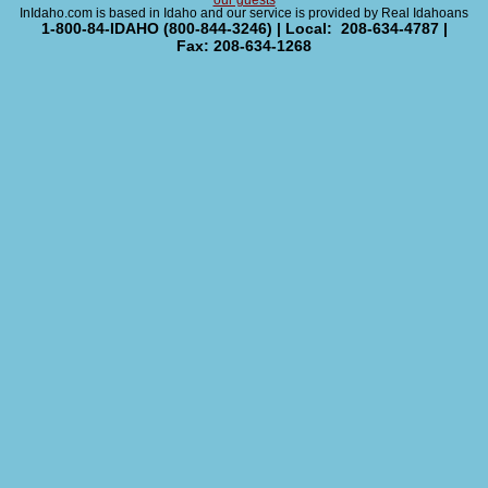
our guests
InIdaho.com is based in Idaho and our service is provided by Real Idahoans
1-800-84-IDAHO (800-844-3246) | Local: 208-634-4787 |
Fax: 208-634-1268