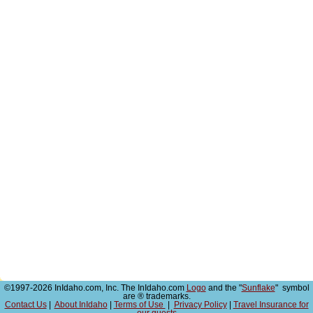
©1997-2026 InIdaho.com, Inc. The InIdaho.com
Logo
and the "
Sunflake
" symbol
are ® trademarks.
Contact Us
|
About InIdaho
|
Terms of Use
|
Privacy Policy
|
Travel Insurance for