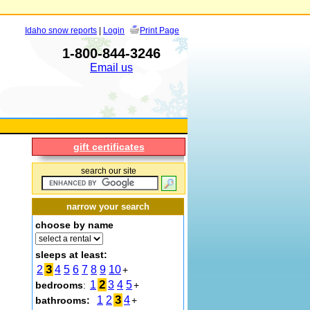
Idaho snow reports
|
Login
Print Page
1-800-844-3246
Email us
gift certificates
search our site
narrow your search
choose by name
sleeps at least:
3
2
4
5
6
7
8
9
10
+
2
1
3
4
5
bedrooms
:
+
3
1
2
4
bathrooms:
+