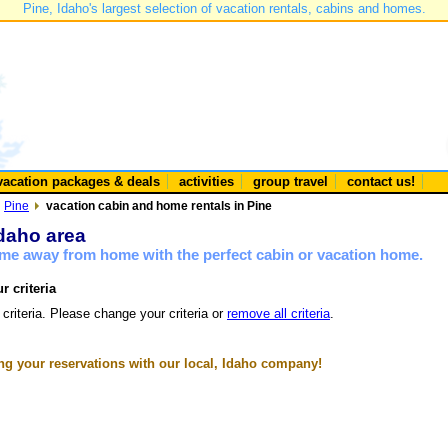
Pine, Idaho's largest selection of vacation rentals, cabins and homes.
vacation packages & deals
activities
group travel
contact us!
Pine
vacation cabin and home rentals in Pine
Idaho area
ome away from home with the perfect cabin or vacation home.
r criteria
 criteria. Please change your criteria or
remove all criteria
.
g your reservations with our local, Idaho company!