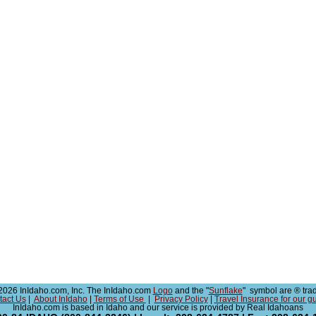
026 InIdaho.com, Inc. The InIdaho.com
Logo
and the "
Sunflake
" symbol are ® tra
tact Us
|
About InIdaho
|
Terms of Use
|
Privacy Policy
|
Travel Insurance for our g
InIdaho.com is based in Idaho and our service is provided by Real Idahoans