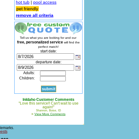
hot tub
|
pool access
pet friendly
remove all criteria
Tell us what you are looking for and our
free, personalized service
will find the
perfect match!
start date:
departure date:
Adults:
Children:
InIdaho Customer Comments
"Love this service!! Can't wait to use
again!"
Shannon, Boise, ID
»
View More Comments
demarks.
uests