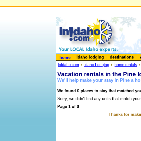
Idaho lodging
destinations
home
InIdaho.com
Idaho Lodging
home rentals
Vacation rentals in the Pine 
We'll help make your stay in Pine a h
We found 0 places to stay that matched you
Sorry, we didn't find any units that match your
Page 1 of 0
Thanks for makin