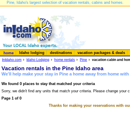
Pine, Idaho's largest selection of vacation rentals, cabins and homes.
Idaho lodging
destinations
vacation packages & deals
home
InIdaho.com
Idaho Lodging
home rentals
Pine
vacation cabin and hom
Vacation rentals in the Pine Idaho area
We'll help make your stay in Pine a home away from home with 
We found 0 places to stay that matched your criteria
Sorry, we didn't find any units that match your criteria. Please change your cr
Page 1 of 0
Thanks for making your reservations with ou