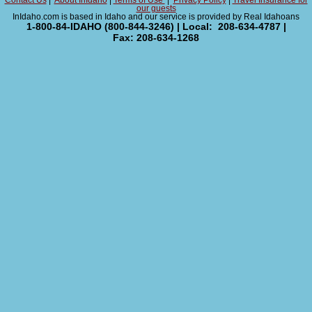
Contact Us
|
About InIdaho
|
Terms of Use
|
Privacy Policy
|
Travel Insurance for
our guests
InIdaho.com is based in Idaho and our service is provided by Real Idahoans
1-800-84-IDAHO (800-844-3246) | Local: 208-634-4787 |
Fax: 208-634-1268