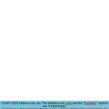
©1997-2026 InIdaho.com, Inc. The InIdaho.com
Logo
and the "
Sunflake
" symbol
are ® trademarks.