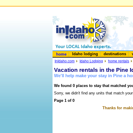
Idaho lodging
destinations
home
InIdaho.com
Idaho Lodging
home rentals
Vacation rentals in the Pine 
We'll help make your stay in Pine a h
We found 0 places to stay that matched you
Sorry, we didn't find any units that match your
Page 1 of 0
Thanks for makin