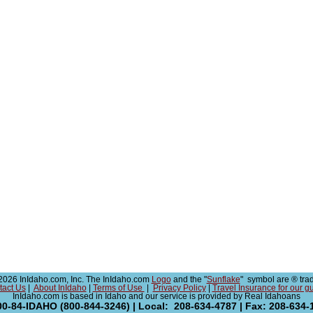
026 InIdaho.com, Inc. The InIdaho.com
Logo
and the "
Sunflake
" symbol are ® tra
tact Us
|
About InIdaho
|
Terms of Use
|
Privacy Policy
|
Travel Insurance for our g
InIdaho.com is based in Idaho and our service is provided by Real Idahoans
00-84-IDAHO (800-844-3246) | Local: 208-634-4787 | Fax: 208-634-