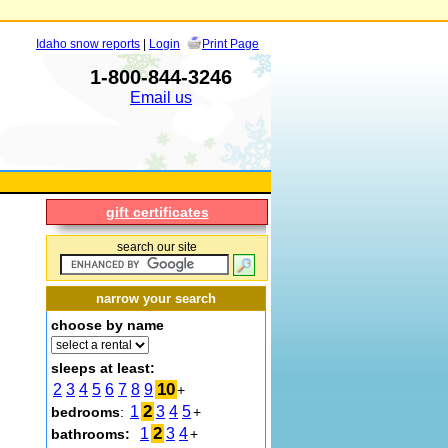
Idaho snow reports
|
Login
Print Page
1-800-844-3246
Email us
gift certificates
search our site
narrow your search
choose by name
sleeps at least:
10
2
3
4
5
6
7
8
9
+
2
1
3
4
5
bedrooms
:
+
2
1
3
4
bathrooms:
+