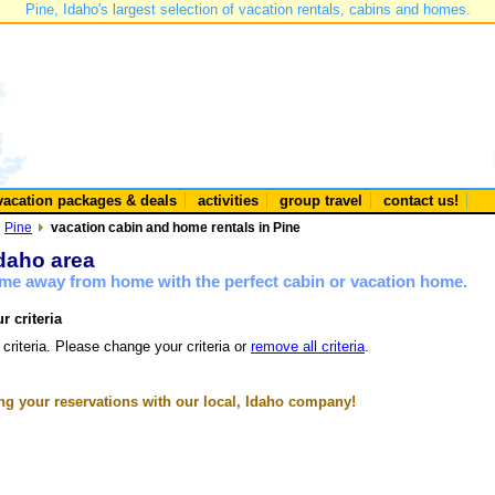
Pine, Idaho's largest selection of vacation rentals, cabins and homes.
vacation packages & deals
activities
group travel
contact us!
Pine
vacation cabin and home rentals in Pine
Idaho area
ome away from home with the perfect cabin or vacation home.
r criteria
 criteria. Please change your criteria or
remove all criteria
.
g your reservations with our local, Idaho company!