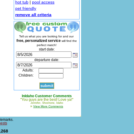
hot tub
|
pool access
pet friendly
remove all criteria
Tell us what you are looking for and our
free, personalized service
will find the
perfect match!
start date:
departure date:
Adults:
Children:
InIdaho Customer Comments
"You guys are the best! Love ya!"
Jennifer, Shoshone, Idaho
»
View More Comments
demarks.
uests
1268