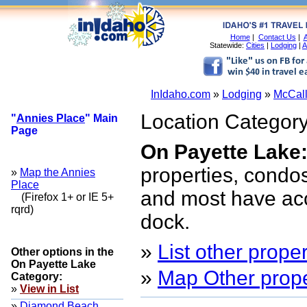
Home
|
Contact Us
|
A
Statewide:
Cities
|
Lodging
|
A
InIdaho.com
»
Lodging
»
McCall
Location Category
"
Annies Place
" Main
Page
On Payette Lake
properties, condos
»
Map the Annies
Place
and most have acc
(Firefox 1+ or IE 5+
rqrd)
dock.
»
List other proper
Other options in the
On Payette Lake
»
Map Other proper
Category:
»
View in List
»
Diamond Beach