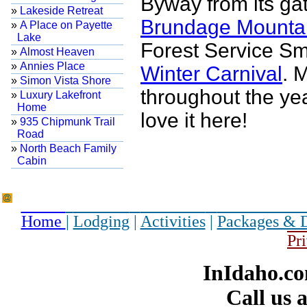
Byway from its ga
»
Lakeside Retreat
Brundage Mounta
»
A Place on Payette
Lake
Forest Service S
»
Almost Heaven
»
Annies Place
Winter Carnival
. 
»
Simon Vista Shore
throughout the ye
»
Luxury Lakefront
Home
love it here!
»
935 Chipmunk Trail
Road
»
North Beach Family
Cabin
Home
|
Lodging
|
Activities
|
Packages & 
Pr
InIdaho.co
Call us 