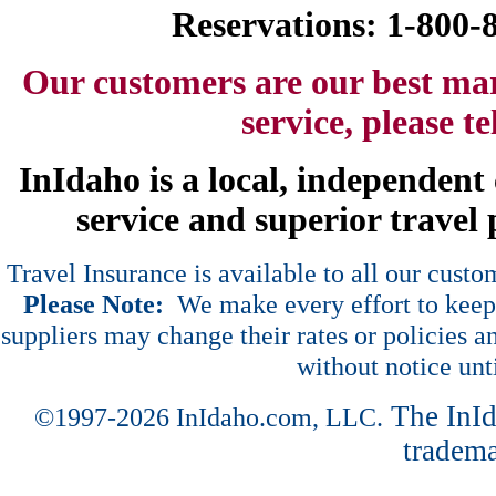
Reservations: 1-800
Our customers are our best ma
service, please t
InIdaho is a local, independen
service and superior travel 
Travel Insurance is available to all our cust
Please Note:
We make every effort to keep 
suppliers may change their rates or policies an
without notice unt
The InI
©1997-2026 InIdaho.com, LLC.
tradema