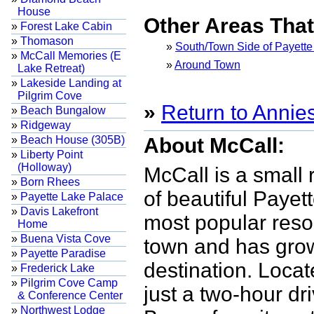
House
Other Areas Tha
»
Forest Lake Cabin
»
Thomason
»
South/Town Side of Payette
»
McCall Memories (E
»
Around Town
Lake Retreat)
»
Lakeside Landing at
Pilgrim Cove
»
Return to Annie
»
Beach Bungalow
»
Ridgeway
»
Beach House (305B)
About McCall:
»
Liberty Point
(Holloway)
McCall is a small
»
Born Rhees
of beautiful Payet
»
Payette Lake Palace
»
Davis Lakefront
most popular reso
Home
»
Buena Vista Cove
town and has grow
»
Payette Paradise
destination. Locat
»
Frederick Lake
»
Pilgrim Cove Camp
just a two-hour dr
& Conference Center
»
Northwest Lodge