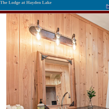
The Lodge at Hayden Lake