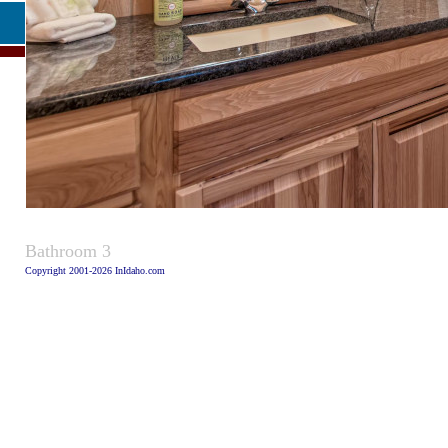
Caption
Bathroom 3
Copyright 2001-2026 InIdaho.com