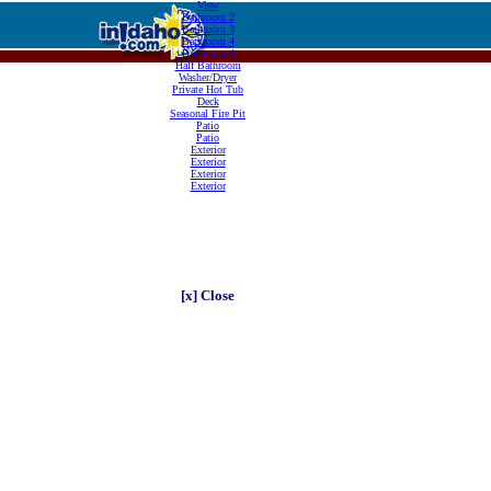
View
Bathroom 2
Bathroom 3
Bathroom 4
Bathroom 4
Half Bathroom
Washer/Dryer
Private Hot Tub
Deck
Seasonal Fire Pit
Patio
Patio
Exterior
Exterior
Exterior
Exterior
[x] Close