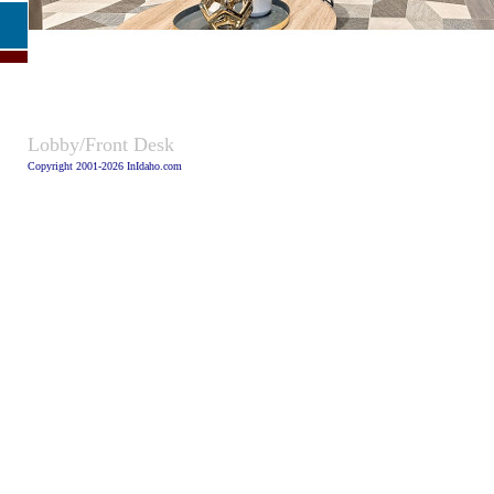
Caption:
Lobby/Front Desk
Copyright 2001-2026 InIdaho.com