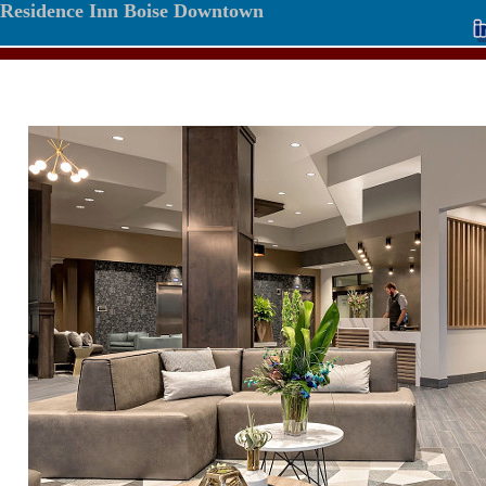
Residence Inn Boise Downtown