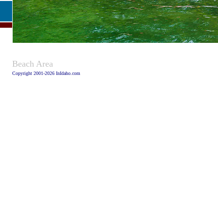
Caption:
Beach Area
Copyright 2001-2026 InIdaho.com