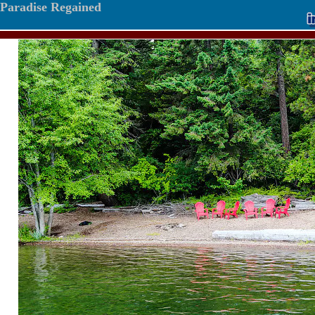
Paradise Regained