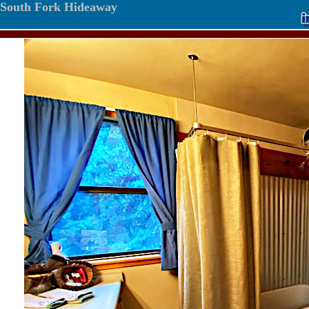
South Fork Hideaway