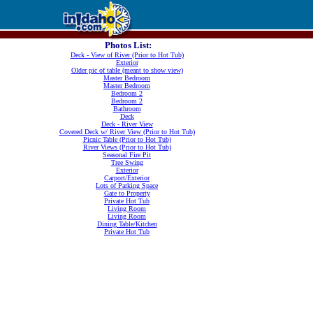
Photos List:
Deck - View of River (Prior to Hot Tub)
Exterior
Older pic of table (meant to show view)
Master Bedroom
Master Bedroom
Bedroom 2
Bedroom 2
Bathroom
Deck
Deck - River View
Covered Deck w/ River View (Prior to Hot Tub)
Picnic Table (Prior to Hot Tub)
River Views (Prior to Hot Tub)
Seasonal Fire Pit
Tree Swing
Exterior
Carport/Exterior
Lots of Parking Space
Gate to Property
Private Hot Tub
Living Room
Living Room
Dining Table/Kitchen
Private Hot Tub