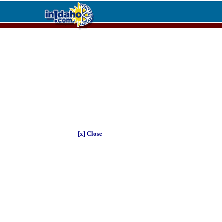
[x] Close