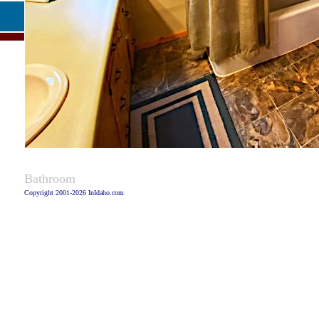
Captio
Bathroom
Copyright 2001-2026 InIdaho.com