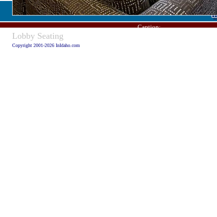
Caption:
Lobby Seating
Copyright 2001-2026 InIdaho.com