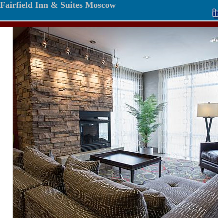
Fairfield Inn & Suites Moscow