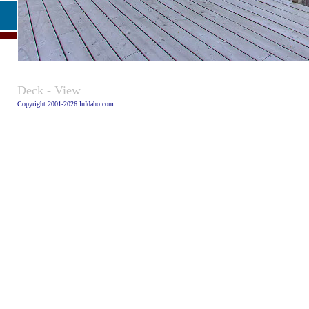
Caption:
Deck - View
Copyright 2001-2026 InIdaho.com