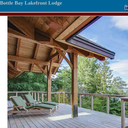
Bottle Bay Lakefront Lodge