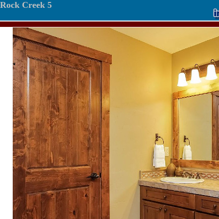
Rock Creek 5