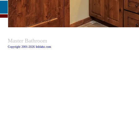
Caption:
Master Bathroom
Copyright 2001-2026 InIdaho.com