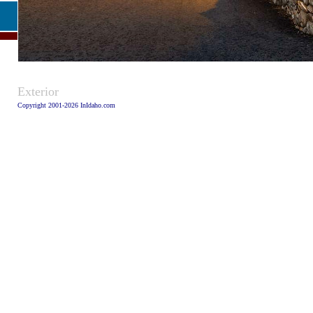
Caption:
Exterior
Copyright 2001-2026 InIdaho.com