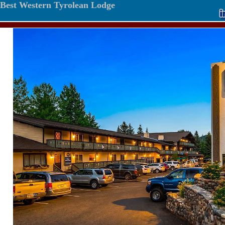
Best Western Tyrolean Lodge