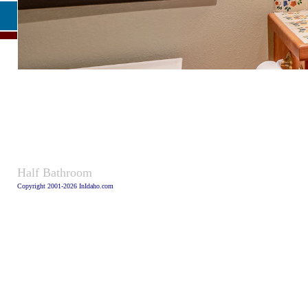
Caption
Half Bathroom
Copyright 2001-2026 InIdaho.com