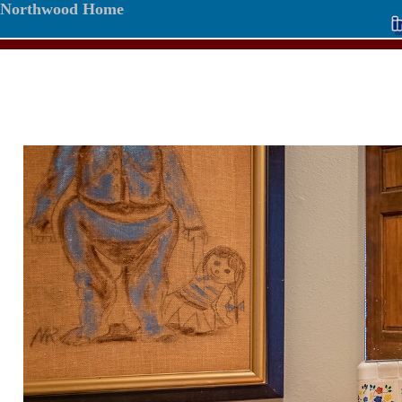
Northwood Home