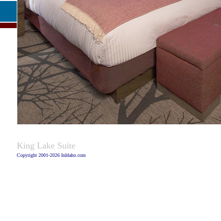
Caption:
King Lake Suite
Copyright 2001-2026 InIdaho.com