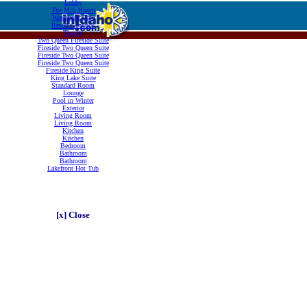
Lobby
The Mill Room
Waterfront Cafe
Resort Grounds
Theater
Two Queen Fireside Suite
Fireside Two Queen Suite
Fireside Two Queen Suite
Fireside Two Queen Suite
Fireside King Suite
King Lake Suite
Standard Room
Lounge
Pool in Winter
Exterior
Living Room
Living Room
Kitchen
Kitchen
Bedroom
Bathroom
Bathroom
Lakefront Hot Tub
[x] Close