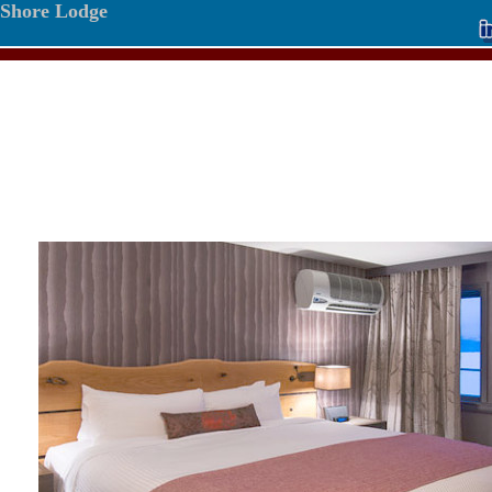
Shore Lodge