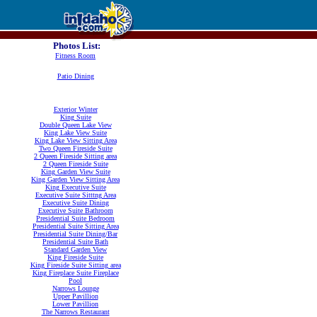
Photos List:
Fitness Room
Patio Dining
Exterior Winter
King Suite
Double Queen Lake View
King Lake View Suite
King Lake View Sitting Area
Two Queen Fireside Suite
2 Queen Fireside Sitting area
2 Queen Fireside Suite
King Garden View Suite
King Garden View Sitting Area
King Executive Suite
Executive Suite Sitttng Area
Executive Suite Dining
Executive Suite Bathroom
Presidential Suite Bedroom
Presidential Suite Sitting Area
Presidential Suite Dining/Bar
Presidential Suite Bath
Standard Garden View
King Fireside Suite
King Fireside Suite Sitting area
King Fireplace Suite Fireplace
Pool
Narrows Lounge
Upper Pavillion
Lower Pavillion
The Narrows Restaurant