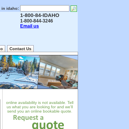
 in idaho:
1-800-84-IDAHO
1-800-844-3246
Email us
ho
Contact Us
online availability is not available. Tell
us what you are looking for and we'll
send you an online bookable quote.