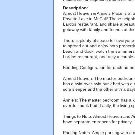
Description:
Almost Heaven & Annie's Place is a fam
Payette Lake in McCall! These neighb
Lardos restaurant, and share a beaut
getaway with family and friends at th
There is plenty of space for everyon
to spread out and enjoy both propert
beach and dock, watch the swimmers 
Lardos restaurant, and only a couple o
Bedding Configuration for each home
Almost Heaven: The master bedroom 
has a twin-over-twin bunk bed with a t
sofa sleeper and the other with a day
Annie's: The master bedroom has a k
over-full bunk bed. Lastly, the living 
Things to Note: Almost Heaven and Ann
have separate entrances for privacy.
Parking Notes: Ample parking with a c