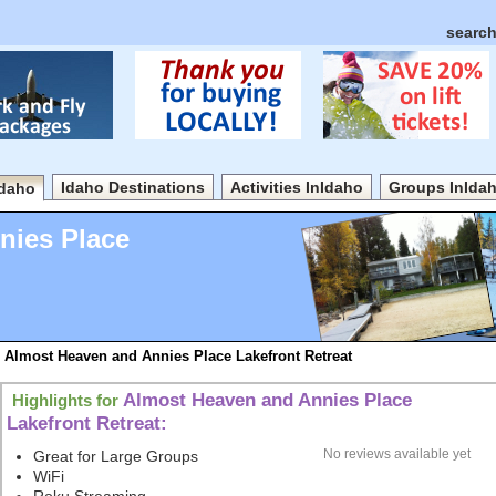
search
Idaho Destinations
Activities InIdaho
Groups InIda
Idaho
nies Place
Almost Heaven and Annies Place Lakefront Retreat
Almost Heaven and Annies Place
Highlights for
Lakefront Retreat:
No reviews available yet
Great for Large Groups
WiFi
Roku Streaming