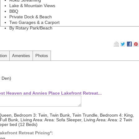
Lake & Mountain Views
BBQ
Private Dock & Beach
Two Garages & a Carport
By Rotary Park/Beach
tion
Amenities
Photos
r Den)
st Heaven and Annies Place Lakefront Retreat...
ueen, Bedroom 3: Twin, Twin Bunk, Twin Trundle, Bedroom 4: King,
ll Bunk, Living Area: Area: Sofa Sleeper, Living Area: Area: 2 Twin
eeper bed (12 Beds)
kefront Retreat Pricing*:
ing.