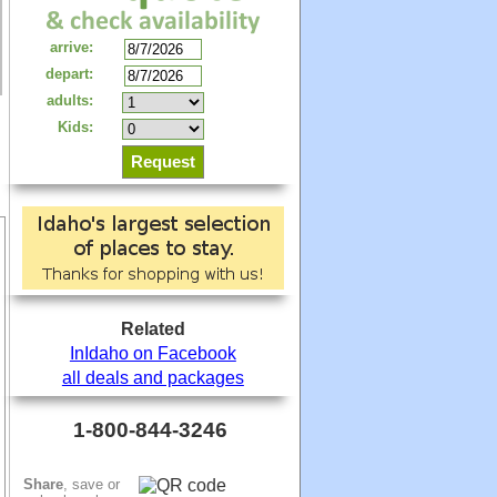
arrive:
depart:
adults:
Kids:
Related
InIdaho on Facebook
all deals and packages
1-800-844-3246
Share
, save or