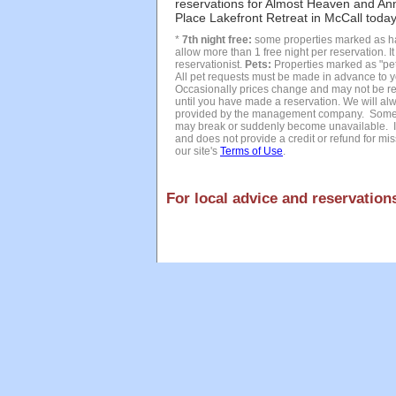
reservations for Almost Heaven and An
Place Lakefront Retreat in McCall today 
*
7th night free:
some properties marked as hav
allow more than 1 free night per reservation. I
reservationist.
Pets:
Properties marked as "pet 
All pet requests must be made in advance to y
Occasionally prices change and may not be refl
until you have made a reservation. We will alw
provided by the management company. Sometim
may break or suddenly become unavailable. In
and does not provide a credit or refund for miss
our site's
Terms of Use
.
For local advice and reservations