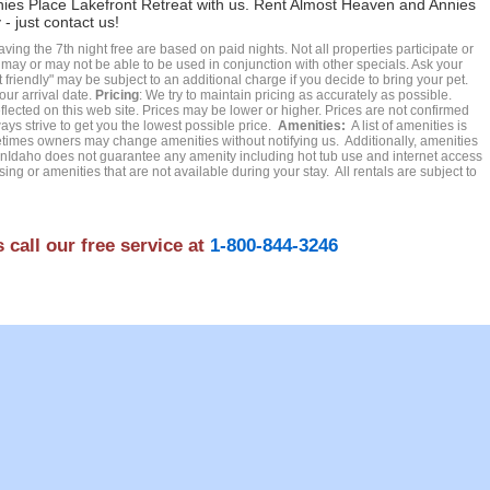
nies Place Lakefront Retreat with us. Rent Almost Heaven and Annies
- just contact us!
ing the 7th night free are based on paid nights. Not all properties participate or
t may or may not be able to be used in conjunction with other specials. Ask your
friendly" may be subject to an additional charge if you decide to bring your pet.
our arrival date.
Pricing
: We try to maintain pricing as accurately as possible.
ected on this web site. Prices may be lower or higher. Prices are not confirmed
ays strive to get you the lowest possible price.
Amenities:
A list of amenities is
es owners may change amenities without notifying us. Additionally, amenities
Idaho does not guarantee any amenity including hot tub use and internet access
ing or amenities that are not available during your stay. All rentals are subject to
 call our free service at
1-800-844-3246