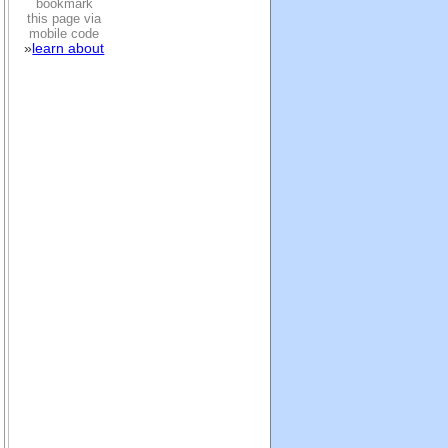
bookmark
this page via
mobile code
»
learn about