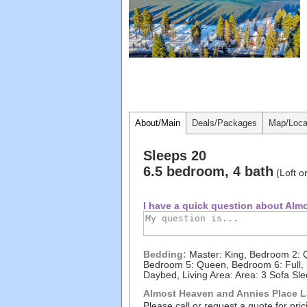
About/Main
Deals/Packages
Map/Loca
Sleeps 20
6.5 bedroom, 4 bath
(Loft o
I have a quick question about Almo
Bedding:
Master: King, Bedroom 2: Q
Bedroom 5: Queen, Bedroom 6: Full, Fu
Daybed, Living Area: Area: 3 Sofa Sl
Almost Heaven and Annies Place La
Please call or request a quote for pric