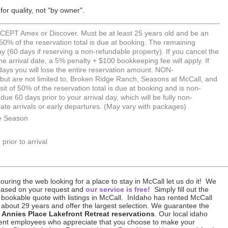
or quality, not "by owner".
PT Amex or Discover. Must be at least 25 years old and be an
 50% of the reservation total is due at booking. The remaining
ay (60 days if reserving a non-refundable property). If you cancel the
he arrival date, a 5% penalty + $100 bookkeeping fee will apply. If
days you will lose the entire reservation amount. NON-
are not limited to, Broken Ridge Ranch, Seasons at McCall, and
sit of 50% of the reservation total is due at booking and is non-
ue 60 days prior to your arrival day, which will be fully non-
 late arrivals or early departures. (May vary with packages)
e Season
prior to arrival
uring the web looking for a place to stay in McCall let us do it! We
based on your request and
our service is free!
Simply fill out the
 bookable quote with listings in McCall. InIdaho has rented McCall
 about 29 years and offer the largest selection. We guarantee the
 Annies Place Lakefront Retreat reservations
. Our local idaho
icient employees who appreciate that you choose to make your