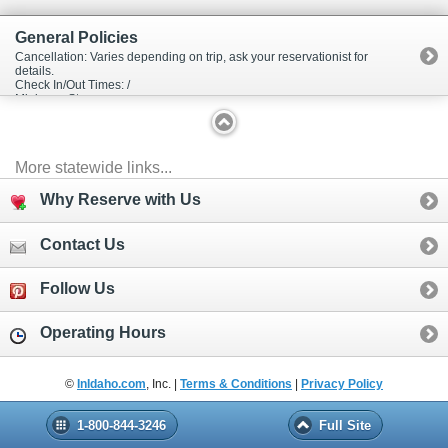
General Policies
Cancellation: Varies depending on trip, ask your reservationist for
details.
Check In/Out Times: /
Minimum Stay:
More statewide links...
Why Reserve with Us
Contact Us
Follow Us
Operating Hours
©
InIdaho.com
, Inc. |
Terms & Conditions
|
Privacy Policy
1-800-844-3246
Full Site