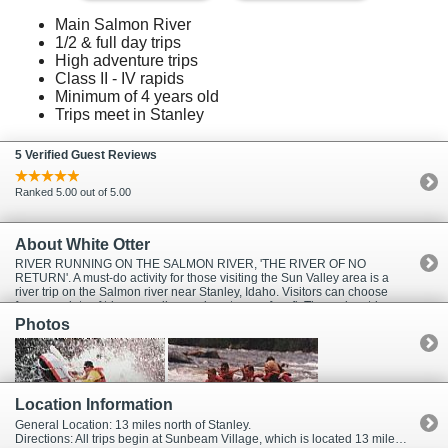
Main Salmon River
1/2 & full day trips
High adventure trips
Class II - IV rapids
Minimum of 4 years old
Trips meet in Stanley
5 Verified Guest Reviews
Ranked 5.00 out of 5.00
About White Otter
RIVER RUNNING ON THE SALMON RIVER, 'THE RIVER OF NO
RETURN'. A must-do activity for those visiting the Sun Valley area is a
river trip on the Salmon river near Stanley, Idaho. Visitors can choose
from a variety of trips as well as various types of craft. These river trips
are fun and safe for people of all ages. Water levels are highest during
Photos
the Spring run-off months of May and June, with up to class 4 whitewater.
Adequate water levels with class 3 whitewater continues throughout the
summer season which can last until mid October.
Location Information
General Location: 13 miles north of Stanley.
Directions: All trips begin at Sunbeam Village, which is located 13 miles north of Stanley, Idaho, turn left just past mile marker 202 on Highway 75. Allow 1.5 hr. travel time from Sun Valley or Ketchum, just head north on Highway 75 for 73 miles.