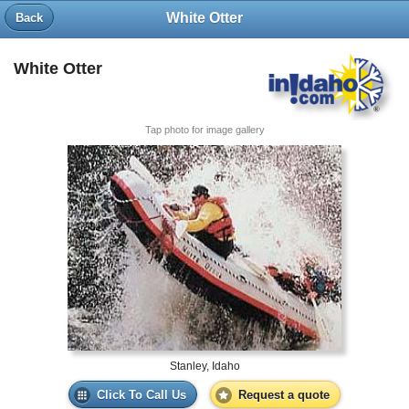
White Otter
Back
White Otter
Tap photo for image gallery
Stanley, Idaho
Click To Call Us
Request a quote