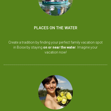
PLACES ON THE WATER
Create a tradition by finding your perfect family vacation spot
in Boise by staying
on or near the water
. Imagine your
vacation now!