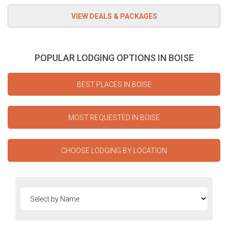
POPULAR LODGING OPTIONS IN BOISE