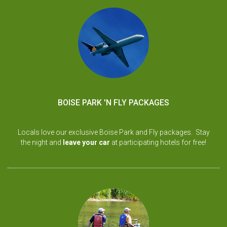
BOISE PARK 'N FLY PACKAGES
Locals love our exclusive Boise Park and Fly packages. Stay
the night and
leave your car
at participating hotels for free!