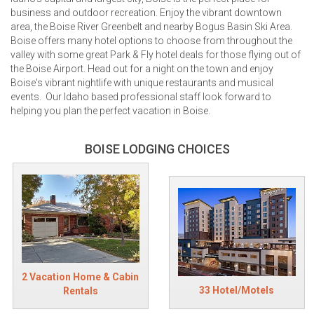
business and outdoor recreation. Enjoy the vibrant downtown
area, the Boise River Greenbelt and nearby Bogus Basin Ski Area.
Boise offers many hotel options to choose from throughout the
valley with some great Park & Fly hotel deals for those flying out of
the Boise Airport. Head out for a night on the town and enjoy
Boise's vibrant nightlife with unique restaurants and musical
events. Our Idaho based professional staff look forward to
helping you plan the perfect vacation in Boise.
BOISE LODGING CHOICES
2 Vacation Home & Cabin
33 Hotel/Motels
Rentals