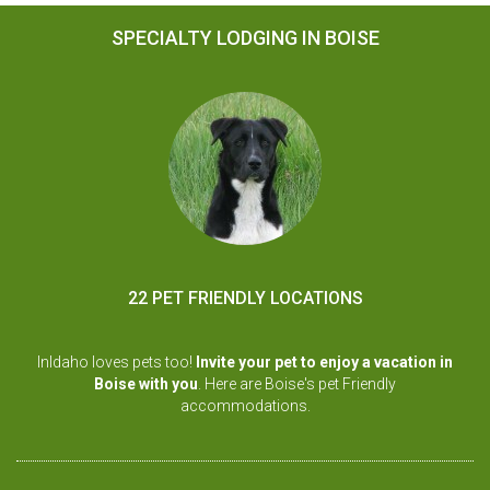
SPECIALTY LODGING IN BOISE
22 PET FRIENDLY LOCATIONS
InIdaho loves pets too!
Invite your pet to enjoy a vacation in
Boise with you
. Here are Boise's pet Friendly
accommodations.