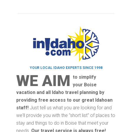
YOUR LOCAL IDAHO EXPERTS SINCE 1998
WE AIM
to simplify
your Boise
vacation and all Idaho travel planning by
providing free access to our great Idahoan
staff!
Just tell us what you are looking for and
we'll provide you with the "short list" of places to
stay and things to do in Boise that meet your
needs.
Our travel service is always free!