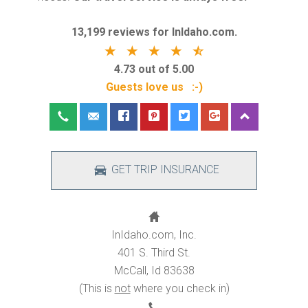
13,199 reviews for InIdaho.com.
4.73 out of 5.00
Guests love us :-)
GET TRIP INSURANCE
InIdaho.com, Inc.
401 S. Third St.
McCall, Id 83638
(This is
not
where you check in)