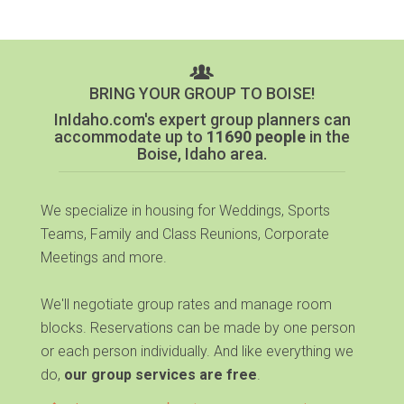
BRING YOUR GROUP TO BOISE!
InIdaho.com's expert group planners can
accommodate up to
11690 people
in the
Boise, Idaho area.
We specialize in housing for Weddings, Sports
Teams, Family and Class Reunions, Corporate
Meetings and more.
We'll negotiate group rates and manage room
blocks. Reservations can be made by one person
or each person individually. And like everything we
do,
our group services are free
.