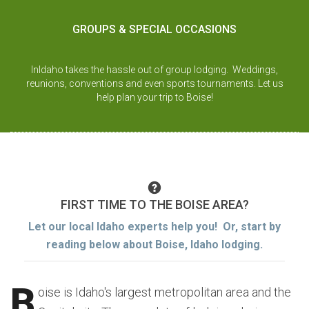
GROUPS & SPECIAL OCCASIONS
InIdaho takes the hassle out of group lodging. Weddings,
reunions, conventions and even sports tournaments. Let us
help plan your trip to Boise!
FIRST TIME TO THE BOISE AREA?
Let our local Idaho experts help you! Or, start by
reading below about Boise, Idaho lodging.
B
oise is Idaho's largest metropolitan area and the