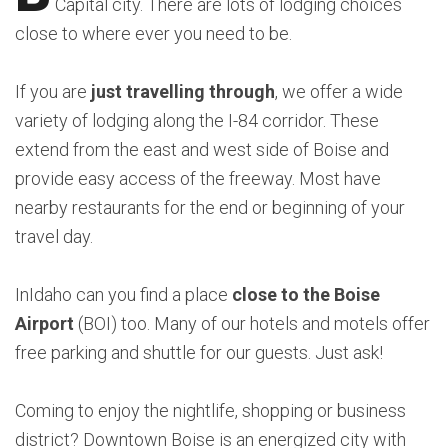
Capital city. There are lots of lodging choices
close to where ever you need to be.
If you are
just travelling through
, we offer a wide
variety of lodging along the I-84 corridor. These
extend from the east and west side of Boise and
provide easy access of the freeway. Most have
nearby restaurants for the end or beginning of your
travel day.
InIdaho can you find a place
close to the Boise
Airport
(BOI) too. Many of our hotels and motels offer
free parking and shuttle for our guests. Just ask!
Coming to enjoy the nightlife, shopping or business
district? Downtown Boise is an energized city with