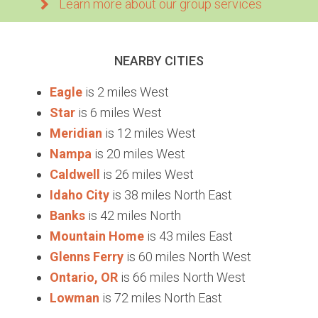
Learn more about our group services
NEARBY CITIES
Eagle
is 2 miles West
Star
is 6 miles West
Meridian
is 12 miles West
Nampa
is 20 miles West
Caldwell
is 26 miles West
Idaho City
is 38 miles North East
Banks
is 42 miles North
Mountain Home
is 43 miles East
Glenns Ferry
is 60 miles North West
Ontario, OR
is 66 miles North West
Lowman
is 72 miles North East