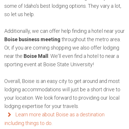
some of Idaho's best lodging options. They vary a lot,
so let us help.
Additionally, we can offer help finding a hotel near your
Boise business meeting
throughout the metro area.
Or, if you are coming shopping we also offer lodging
near the
Boise Mall
. We'll even find a hotel to near a
sporting event at Boise State University!
Overall, Boise is an easy city to get around and most
lodging accommodations will just be a short drive to
your location. We look forward to providing our local
lodging expertise for your travels.
Learn more about Boise as a destination
including things to do
.