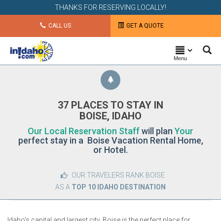
THANKS FOR RESERVING LOCALLY!
CALL US
GET A QUOTE
Menu
37 PLACES TO STAY IN
BOISE, IDAHO
Our Local Reservation Staff
will plan
Your
perfect stay in a Boise Vacation Rental Home,
or Hotel.
OUR TRAVELERS RANK BOISE
AS A
TOP 10 IDAHO DESTINATION
Idaho's capital and largest city, Boise is the perfect place for