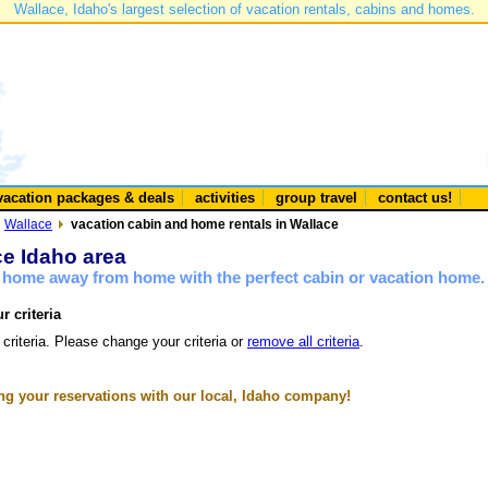
Wallace, Idaho's largest selection of vacation rentals, cabins and homes.
vacation packages & deals
activities
group travel
contact us!
Wallace
vacation cabin and home rentals in Wallace
ce Idaho area
a home away from home with the perfect cabin or vacation home.
r criteria
 criteria. Please change your criteria or
remove all criteria
.
g your reservations with our local, Idaho company!