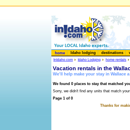
Idaho lodging
destinations
home
InIdaho.com
Idaho Lodging
home rentals
Vacation rentals in the Walla
We'll help make your stay in Wallace 
We found 0 places to stay that matched you
Sorry, we didn't find any units that match your
Page 1 of 0
Thanks for makin