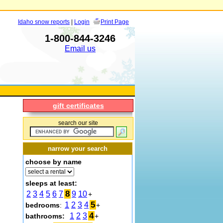
Idaho snow reports
|
Login
Print Page
1-800-844-3246
Email us
gift certificates
search our site
narrow your search
choose by name
sleeps at least:
8
2
3
4
5
6
7
9
10
+
5
1
2
3
4
bedrooms
:
+
4
1
2
3
bathrooms:
+