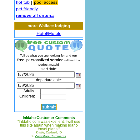
hot tub
|
pool access
pet friendly
remove all criteria
more Wallace lodging
Hotel/Motels
Tell us what you are looking for and our
free, personalized service
will find the
perfect match!
start date:
departure date:
Adults:
Children:
InIdaho Customer Comments
"InIdaho.com was excellent. I will use
this site again when making Idaho
travel plans."
Kristie, Caldwell, ID
»
View More Comments