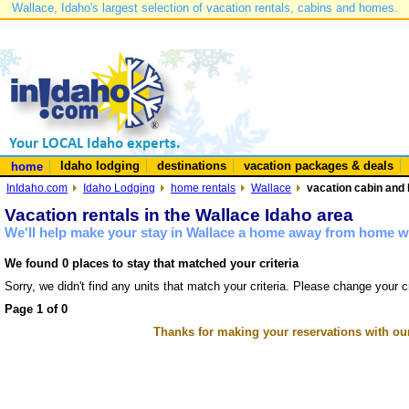
Wallace, Idaho's largest selection of vacation rentals, cabins and homes.
Idaho lodging
destinations
vacation packages & deals
home
InIdaho.com
Idaho Lodging
home rentals
Wallace
vacation cabin and 
Vacation rentals in the Wallace Idaho area
We'll help make your stay in Wallace a home away from home wi
We found 0 places to stay that matched your criteria
Sorry, we didn't find any units that match your criteria. Please change your cr
Page 1 of 0
Thanks for making your reservations with ou