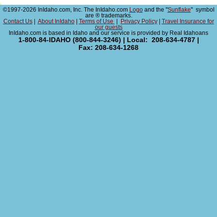
©1997-2026 InIdaho.com, Inc. The InIdaho.com
Logo
and the "
Sunflake
" symbol
are ® trademarks.
Contact Us
|
About InIdaho
|
Terms of Use
|
Privacy Policy
|
Travel Insurance for
our guests
InIdaho.com is based in Idaho and our service is provided by Real Idahoans
1-800-84-IDAHO (800-844-3246) | Local: 208-634-4787 |
Fax: 208-634-1268