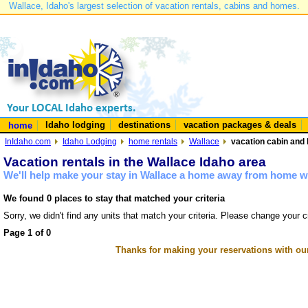
Wallace, Idaho's largest selection of vacation rentals, cabins and homes.
Idaho lodging
destinations
vacation packages & deals
home
InIdaho.com
Idaho Lodging
home rentals
Wallace
vacation cabin and 
Vacation rentals in the Wallace Idaho area
We'll help make your stay in Wallace a home away from home wi
We found 0 places to stay that matched your criteria
Sorry, we didn't find any units that match your criteria. Please change your cr
Page 1 of 0
Thanks for making your reservations with ou