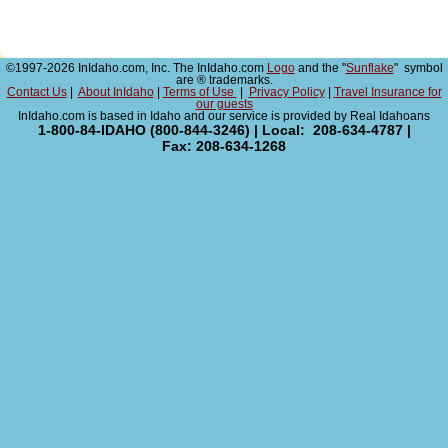
©1997-2026 InIdaho.com, Inc. The InIdaho.com
Logo
and the "
Sunflake
" symbol
are ® trademarks.
Contact Us
|
About InIdaho
|
Terms of Use
|
Privacy Policy
|
Travel Insurance for
our guests
InIdaho.com is based in Idaho and our service is provided by Real Idahoans
1-800-84-IDAHO (800-844-3246) | Local: 208-634-4787 |
Fax: 208-634-1268