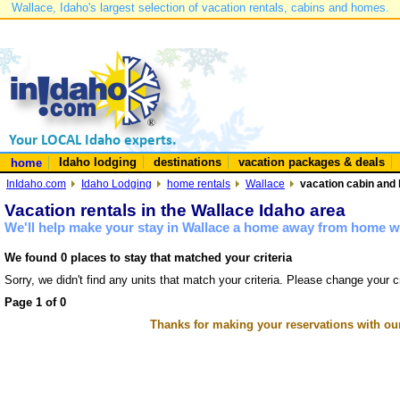
Wallace, Idaho's largest selection of vacation rentals, cabins and homes.
Idaho lodging
destinations
vacation packages & deals
home
InIdaho.com
Idaho Lodging
home rentals
Wallace
vacation cabin and 
Vacation rentals in the Wallace Idaho area
We'll help make your stay in Wallace a home away from home wi
We found 0 places to stay that matched your criteria
Sorry, we didn't find any units that match your criteria. Please change your cr
Page 1 of 0
Thanks for making your reservations with ou