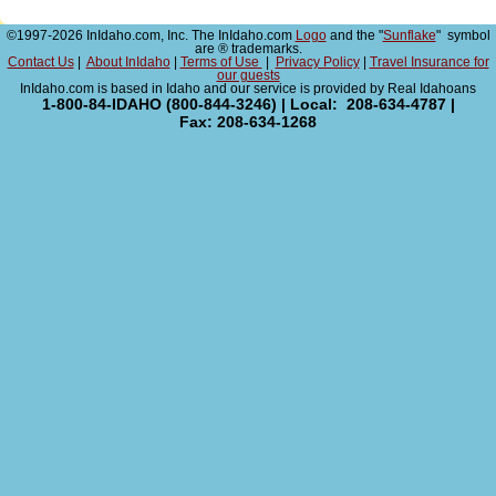
©1997-2026 InIdaho.com, Inc. The InIdaho.com
Logo
and the "
Sunflake
" symbol
are ® trademarks.
Contact Us
|
About InIdaho
|
Terms of Use
|
Privacy Policy
|
Travel Insurance for
our guests
InIdaho.com is based in Idaho and our service is provided by Real Idahoans
1-800-84-IDAHO (800-844-3246) | Local: 208-634-4787 |
Fax: 208-634-1268