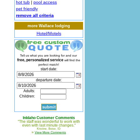
hot tub
|
pool access
pet friendly
remove all criteria
more Wallace lodging
Hotel/Motels
Tell us what you are looking for and our
free, personalized service
will find the
perfect match!
start date:
departure date:
Adults:
Children:
InIdaho Customer Comments
"The staff was wonderful to work with
even with last minute changes."
Kristine, Boise, ID
»
View More Comments