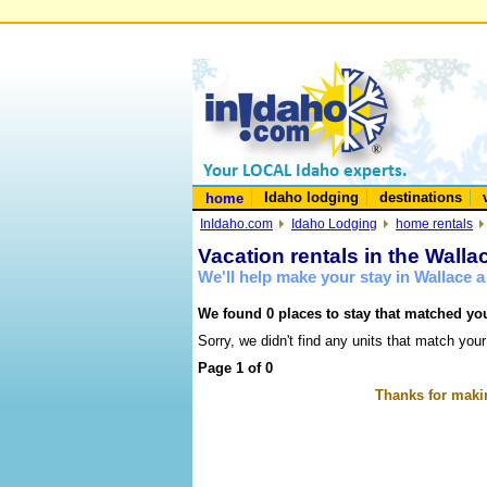
Idaho lodging
destinations
home
InIdaho.com
Idaho Lodging
home rentals
Vacation rentals in the Walla
We'll help make your stay in Wallace 
We found 0 places to stay that matched you
Sorry, we didn't find any units that match your
Page 1 of 0
Thanks for makin