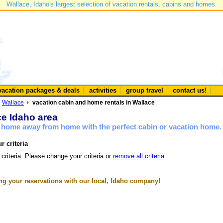
Wallace, Idaho's largest selection of vacation rentals, cabins and homes.
vacation packages & deals
activities
group travel
contact us!
Wallace
vacation cabin and home rentals in Wallace
ce Idaho area
a home away from home with the perfect cabin or vacation home.
r criteria
 criteria. Please change your criteria or
remove all criteria
.
g your reservations with our local, Idaho company!