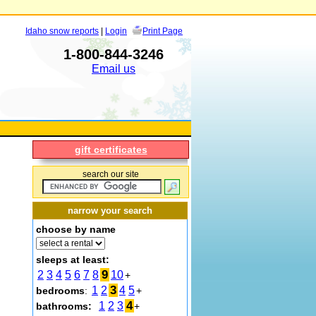
Idaho snow reports
|
Login
Print Page
1-800-844-3246
Email us
gift certificates
search our site
narrow your search
choose by name
sleeps at least:
9
2
3
4
5
6
7
8
10
+
3
1
2
4
5
bedrooms
:
+
4
1
2
3
bathrooms:
+