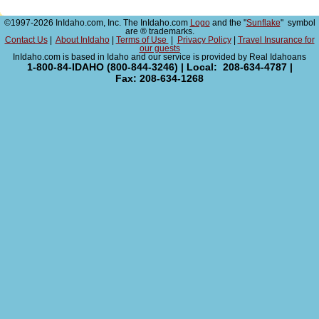
©1997-2026 InIdaho.com, Inc. The InIdaho.com
Logo
and the "
Sunflake
" symbol
are ® trademarks.
Contact Us
|
About InIdaho
|
Terms of Use
|
Privacy Policy
|
Travel Insurance for
our guests
InIdaho.com is based in Idaho and our service is provided by Real Idahoans
1-800-84-IDAHO (800-844-3246) | Local: 208-634-4787 |
Fax: 208-634-1268