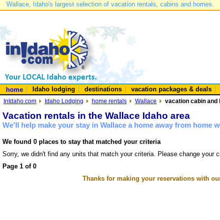
Wallace, Idaho's largest selection of vacation rentals, cabins and homes.
Idaho lodging
destinations
vacation packages & deals
home
InIdaho.com
Idaho Lodging
home rentals
Wallace
vacation cabin and 
Vacation rentals in the Wallace Idaho area
We'll help make your stay in Wallace a home away from home wi
We found 0 places to stay that matched your criteria
Sorry, we didn't find any units that match your criteria. Please change your cr
Page 1 of 0
Thanks for making your reservations with ou