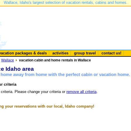
Wallace, Idaho's largest selection of vacation rentals, cabins and homes.
vacation packages & deals
activities
group travel
contact us!
Wallace
vacation cabin and home rentals in Wallace
ce Idaho area
a home away from home with the perfect cabin or vacation home.
r criteria
 criteria. Please change your criteria or
remove all criteria
.
g your reservations with our local, Idaho company!