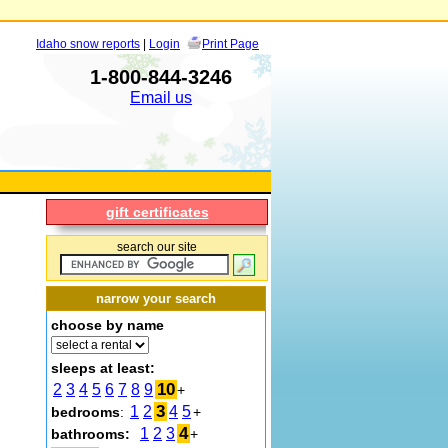
Idaho snow reports
|
Login
Print Page
1-800-844-3246
Email us
gift certificates
search our site
narrow your search
choose by name
sleeps at least:
10
2
3
4
5
6
7
8
9
+
3
1
2
4
5
bedrooms
:
+
4
1
2
3
bathrooms:
+