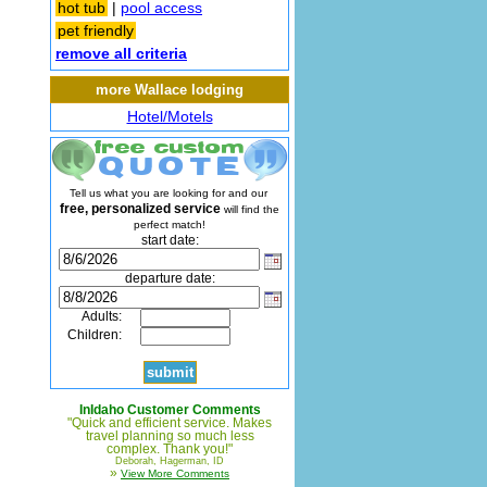
hot tub
|
pool access
pet friendly
remove all criteria
more Wallace lodging
Hotel/Motels
Tell us what you are looking for and our
free, personalized service
will find the
perfect match!
start date:
departure date:
Adults:
Children:
InIdaho Customer Comments
"Quick and efficient service. Makes
travel planning so much less
complex. Thank you!"
Deborah, Hagerman, ID
»
View More Comments