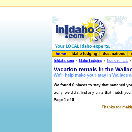
Idaho lodging
destinations
home
InIdaho.com
Idaho Lodging
home rentals
Vacation rentals in the Walla
We'll help make your stay in Wallace 
We found 0 places to stay that matched you
Sorry, we didn't find any units that match your
Page 1 of 0
Thanks for makin