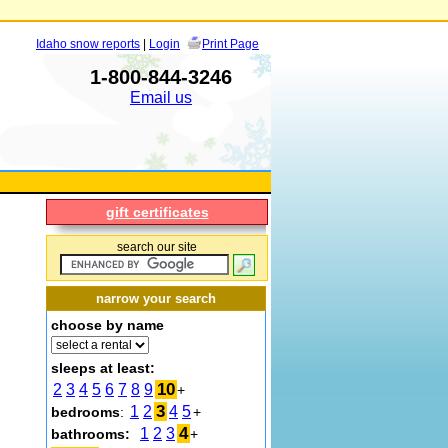
Idaho snow reports
|
Login
Print Page
1-800-844-3246
Email us
gift certificates
search our site
narrow your search
choose by name
sleeps at least:
10
2
3
4
5
6
7
8
9
+
3
1
2
4
5
bedrooms
:
+
4
1
2
3
bathrooms:
+