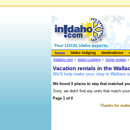
Idaho lodging
destinations
home
InIdaho.com
Idaho Lodging
home rentals
Vacation rentals in the Walla
We'll help make your stay in Wallace 
We found 0 places to stay that matched you
Sorry, we didn't find any units that match your
Page 1 of 0
Thanks for makin