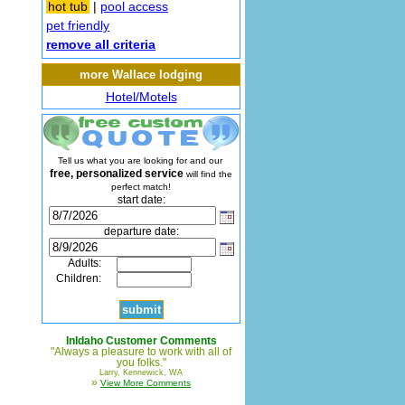
hot tub
|
pool access
pet friendly
remove all criteria
more Wallace lodging
Hotel/Motels
Tell us what you are looking for and our
free, personalized service
will find the
perfect match!
start date:
departure date:
Adults:
Children:
InIdaho Customer Comments
"Always a pleasure to work with all of
you folks."
Larry, Kennewick, WA
»
View More Comments