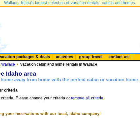
Wallace, Idaho's largest selection of vacation rentals, cabins and homes.
vacation packages & deals
activities
group travel
contact us!
Wallace
vacation cabin and home rentals in Wallace
ce Idaho area
a home away from home with the perfect cabin or vacation home.
r criteria
 criteria. Please change your criteria or
remove all criteria
.
g your reservations with our local, Idaho company!