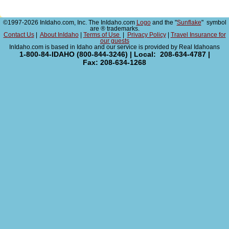
©1997-2026 InIdaho.com, Inc. The InIdaho.com
Logo
and the "
Sunflake
" symbol
are ® trademarks.
Contact Us
|
About InIdaho
|
Terms of Use
|
Privacy Policy
|
Travel Insurance for
our guests
InIdaho.com is based in Idaho and our service is provided by Real Idahoans
1-800-84-IDAHO (800-844-3246) | Local: 208-634-4787 |
Fax: 208-634-1268