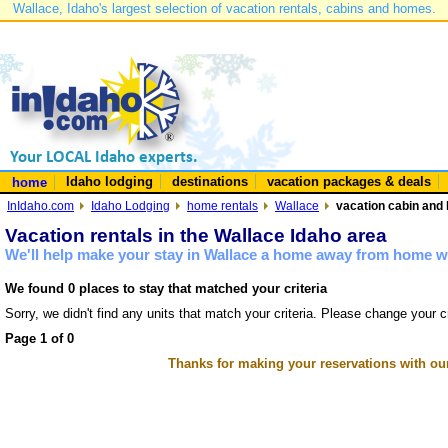
Wallace, Idaho's largest selection of vacation rentals, cabins and homes.
Idaho lodging
destinations
vacation packages & deals
home
InIdaho.com
Idaho Lodging
home rentals
Wallace
vacation cabin and 
Vacation rentals in the Wallace Idaho area
We'll help make your stay in Wallace a home away from home wi
We found 0 places to stay that matched your criteria
Sorry, we didn't find any units that match your criteria. Please change your cr
Page 1 of 0
Thanks for making your reservations with ou