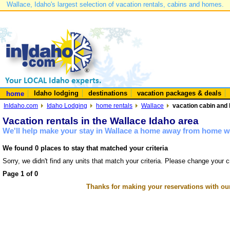
Wallace, Idaho's largest selection of vacation rentals, cabins and homes.
Idaho lodging
destinations
vacation packages & deals
home
InIdaho.com
Idaho Lodging
home rentals
Wallace
vacation cabin and 
Vacation rentals in the Wallace Idaho area
We'll help make your stay in Wallace a home away from home wi
We found 0 places to stay that matched your criteria
Sorry, we didn't find any units that match your criteria. Please change your cr
Page 1 of 0
Thanks for making your reservations with ou