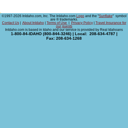
©1997-2026 InIdaho.com, Inc. The InIdaho.com
Logo
and the "
Sunflake
" symbol
are ® trademarks.
Contact Us
|
About InIdaho
|
Terms of Use
|
Privacy Policy
|
Travel Insurance for
our guests
InIdaho.com is based in Idaho and our service is provided by Real Idahoans
1-800-84-IDAHO (800-844-3246) | Local: 208-634-4787 |
Fax: 208-634-1268