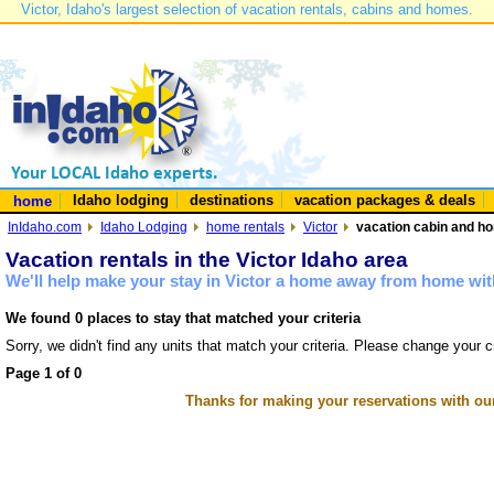
Victor, Idaho's largest selection of vacation rentals, cabins and homes.
Idaho lodging
destinations
vacation packages & deals
home
InIdaho.com
Idaho Lodging
home rentals
Victor
vacation cabin and hom
Vacation rentals in the Victor Idaho area
We'll help make your stay in Victor a home away from home with
We found 0 places to stay that matched your criteria
Sorry, we didn't find any units that match your criteria. Please change your cr
Page 1 of 0
Thanks for making your reservations with ou