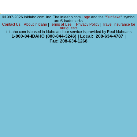
©1997-2026 InIdaho.com, Inc. The InIdaho.com
Logo
and the "
Sunflake
" symbol
are ® trademarks.
Contact Us
|
About InIdaho
|
Terms of Use
|
Privacy Policy
|
Travel Insurance for
our guests
InIdaho.com is based in Idaho and our service is provided by Real Idahoans
1-800-84-IDAHO (800-844-3246) | Local: 208-634-4787 |
Fax: 208-634-1268