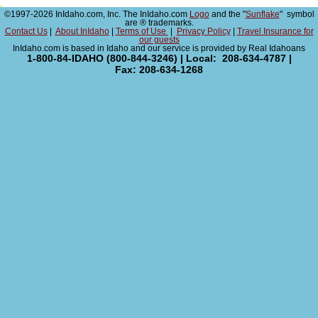
©1997-2026 InIdaho.com, Inc. The InIdaho.com
Logo
and the "
Sunflake
" symbol
are ® trademarks.
Contact Us
|
About InIdaho
|
Terms of Use
|
Privacy Policy
|
Travel Insurance for
our guests
InIdaho.com is based in Idaho and our service is provided by Real Idahoans
1-800-84-IDAHO (800-844-3246) | Local: 208-634-4787 |
Fax: 208-634-1268