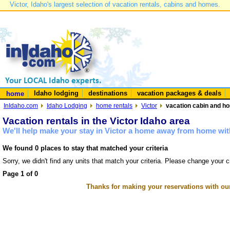
Victor, Idaho's largest selection of vacation rentals, cabins and homes.
Idaho lodging
destinations
vacation packages & deals
home
InIdaho.com
Idaho Lodging
home rentals
Victor
vacation cabin and hom
Vacation rentals in the Victor Idaho area
We'll help make your stay in Victor a home away from home with
We found 0 places to stay that matched your criteria
Sorry, we didn't find any units that match your criteria. Please change your cr
Page 1 of 0
Thanks for making your reservations with ou