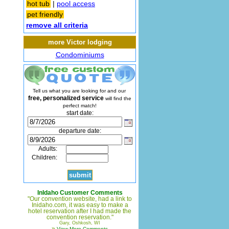
hot tub
|
pool access
pet friendly
remove all criteria
more Victor lodging
Condominiums
Tell us what you are looking for and our
free, personalized service
will find the
perfect match!
start date:
departure date:
Adults:
Children:
InIdaho Customer Comments
"Our convention website, had a link to
Inidaho.com, it was easy to make a
hotel reservation after I had made the
convention reservation."
Gary, Oshkosh, WI
»
View More Comments