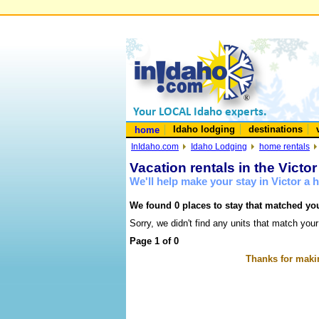
Idaho lodging
destinations
home
InIdaho.com
Idaho Lodging
home rentals
Vacation rentals in the Victo
We'll help make your stay in Victor a
We found 0 places to stay that matched you
Sorry, we didn't find any units that match your
Page 1 of 0
Thanks for makin