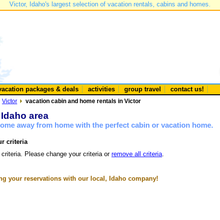
Victor, Idaho's largest selection of vacation rentals, cabins and homes.
vacation packages & deals
activities
group travel
contact us!
Victor
vacation cabin and home rentals in Victor
r Idaho area
 home away from home with the perfect cabin or vacation home.
r criteria
 criteria. Please change your criteria or
remove all criteria
.
g your reservations with our local, Idaho company!