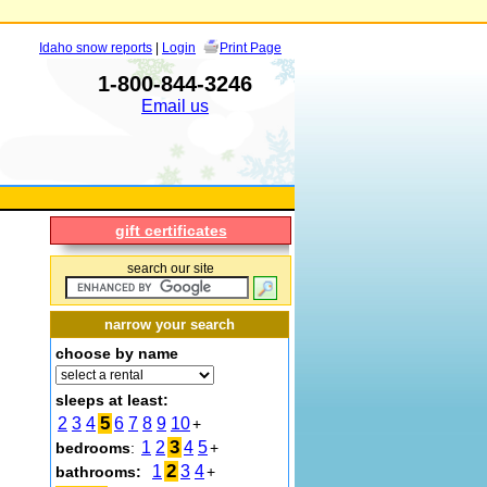
Idaho snow reports
|
Login
Print Page
1-800-844-3246
Email us
gift certificates
search our site
narrow your search
choose by name
sleeps at least:
5
2
3
4
6
7
8
9
10
+
3
1
2
4
5
bedrooms
:
+
2
1
3
4
bathrooms:
+