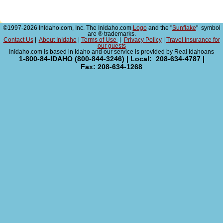
©1997-2026 InIdaho.com, Inc. The InIdaho.com
Logo
and the "
Sunflake
" symbol
are ® trademarks.
Contact Us
|
About InIdaho
|
Terms of Use
|
Privacy Policy
|
Travel Insurance for
our guests
InIdaho.com is based in Idaho and our service is provided by Real Idahoans
1-800-84-IDAHO (800-844-3246) | Local: 208-634-4787 |
Fax: 208-634-1268