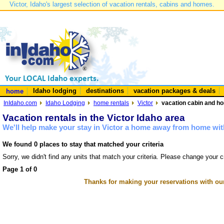
Victor, Idaho's largest selection of vacation rentals, cabins and homes.
Idaho lodging
destinations
vacation packages & deals
home
InIdaho.com
Idaho Lodging
home rentals
Victor
vacation cabin and hom
Vacation rentals in the Victor Idaho area
We'll help make your stay in Victor a home away from home with
We found 0 places to stay that matched your criteria
Sorry, we didn't find any units that match your criteria. Please change your cr
Page 1 of 0
Thanks for making your reservations with ou