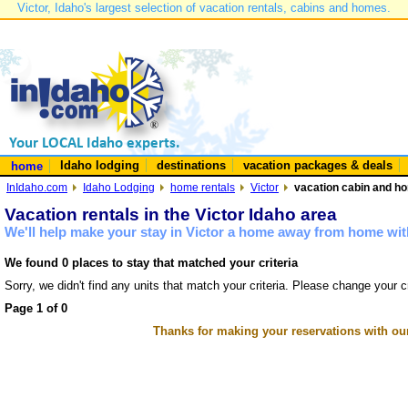
Victor, Idaho's largest selection of vacation rentals, cabins and homes.
Idaho lodging
destinations
vacation packages & deals
home
InIdaho.com
Idaho Lodging
home rentals
Victor
vacation cabin and hom
Vacation rentals in the Victor Idaho area
We'll help make your stay in Victor a home away from home with
We found 0 places to stay that matched your criteria
Sorry, we didn't find any units that match your criteria. Please change your cr
Page 1 of 0
Thanks for making your reservations with ou