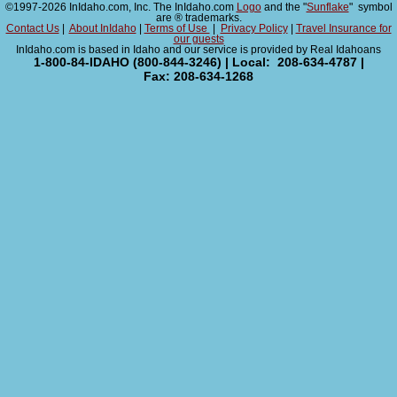
©1997-2026 InIdaho.com, Inc. The InIdaho.com
Logo
and the "
Sunflake
" symbol
are ® trademarks.
Contact Us
|
About InIdaho
|
Terms of Use
|
Privacy Policy
|
Travel Insurance for
our guests
InIdaho.com is based in Idaho and our service is provided by Real Idahoans
1-800-84-IDAHO (800-844-3246) | Local: 208-634-4787 |
Fax: 208-634-1268