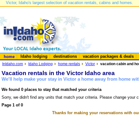
Victor, Idaho's largest selection of vacation rentals, cabins and homes.
Idaho lodging
destinations
vacation packages & deals
home
InIdaho.com
Idaho Lodging
home rentals
Victor
vacation cabin and hom
Vacation rentals in the Victor Idaho area
We'll help make your stay in Victor a home away from home with
We found 0 places to stay that matched your criteria
Sorry, we didn't find any units that match your criteria. Please change your cr
Page 1 of 0
Thanks for making your reservations with ou