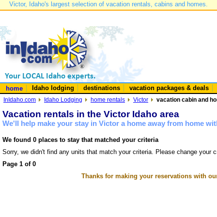
Victor, Idaho's largest selection of vacation rentals, cabins and homes.
Idaho lodging
destinations
vacation packages & deals
home
InIdaho.com
Idaho Lodging
home rentals
Victor
vacation cabin and hom
Vacation rentals in the Victor Idaho area
We'll help make your stay in Victor a home away from home with
We found 0 places to stay that matched your criteria
Sorry, we didn't find any units that match your criteria. Please change your cr
Page 1 of 0
Thanks for making your reservations with ou