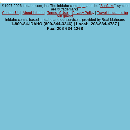
©1997-2026 InIdaho.com, Inc. The InIdaho.com
Logo
and the "
Sunflake
" symbol
are ® trademarks.
Contact Us
|
About InIdaho
|
Terms of Use
|
Privacy Policy
|
Travel Insurance for
our guests
InIdaho.com is based in Idaho and our service is provided by Real Idahoans
1-800-84-IDAHO (800-844-3246) | Local: 208-634-4787 |
Fax: 208-634-1268