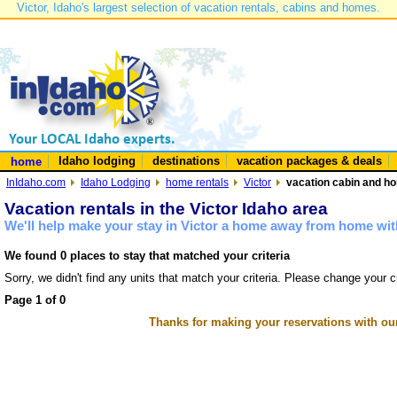
Victor, Idaho's largest selection of vacation rentals, cabins and homes.
Idaho lodging
destinations
vacation packages & deals
home
InIdaho.com
Idaho Lodging
home rentals
Victor
vacation cabin and hom
Vacation rentals in the Victor Idaho area
We'll help make your stay in Victor a home away from home with
We found 0 places to stay that matched your criteria
Sorry, we didn't find any units that match your criteria. Please change your cr
Page 1 of 0
Thanks for making your reservations with ou