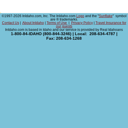
©1997-2026 InIdaho.com, Inc. The InIdaho.com
Logo
and the "
Sunflake
" symbol
are ® trademarks.
Contact Us
|
About InIdaho
|
Terms of Use
|
Privacy Policy
|
Travel Insurance for
our guests
InIdaho.com is based in Idaho and our service is provided by Real Idahoans
1-800-84-IDAHO (800-844-3246) | Local: 208-634-4787 |
Fax: 208-634-1268