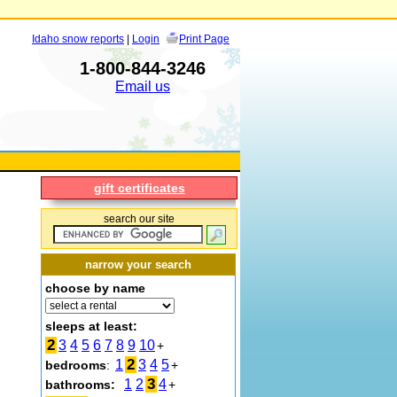
Idaho snow reports
|
Login
Print Page
1-800-844-3246
Email us
gift certificates
search our site
narrow your search
choose by name
sleeps at least:
2
3
4
5
6
7
8
9
10
+
2
1
3
4
5
bedrooms
:
+
3
1
2
4
bathrooms:
+