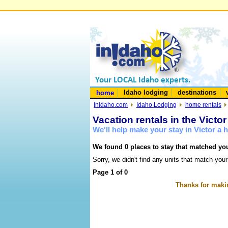
Idaho lodging
destinations
home
InIdaho.com
Idaho Lodging
home rentals
Vacation rentals in the Victo
We'll help make your stay in Victor a
We found 0 places to stay that matched you
Sorry, we didn't find any units that match your
Page 1 of 0
Thanks for makin