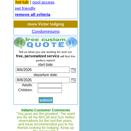
hot tub
|
pool access
pet friendly
remove all criteria
more Victor lodging
Condominiums
Tell us what you are looking for and our
free, personalized service
will find the
perfect match!
start date:
departure date:
Adults:
Children:
InIdaho Customer Comments
"You guys are the greatest - I've used
you for all my McCall and Sun Valley
reservations for the last five years,
and have recommended you to my
friends looking for lodging. Keep up