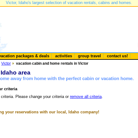
Victor, Idaho's largest selection of vacation rentals, cabins and homes.
vacation packages & deals
activities
group travel
contact us!
Victor
vacation cabin and home rentals in Victor
r Idaho area
 home away from home with the perfect cabin or vacation home.
r criteria
 criteria. Please change your criteria or
remove all criteria
.
g your reservations with our local, Idaho company!