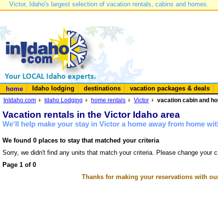
Victor, Idaho's largest selection of vacation rentals, cabins and homes.
Idaho lodging
destinations
vacation packages & deals
home
InIdaho.com
Idaho Lodging
home rentals
Victor
vacation cabin and hom
Vacation rentals in the Victor Idaho area
We'll help make your stay in Victor a home away from home with
We found 0 places to stay that matched your criteria
Sorry, we didn't find any units that match your criteria. Please change your cr
Page 1 of 0
Thanks for making your reservations with ou