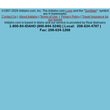
©1997-2026 InIdaho.com, Inc. The InIdaho.com
Logo
and the "
Sunflake
" symbol
are ® trademarks.
Contact Us
|
About InIdaho
|
Terms of Use
|
Privacy Policy
|
Travel Insurance for
our guests
InIdaho.com is based in Idaho and our service is provided by Real Idahoans
1-800-84-IDAHO (800-844-3246) | Local: 208-634-4787 |
Fax: 208-634-1268