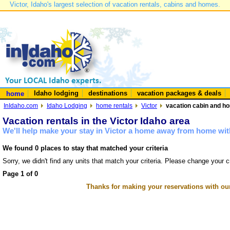
Victor, Idaho's largest selection of vacation rentals, cabins and homes.
Idaho lodging
destinations
vacation packages & deals
home
InIdaho.com
Idaho Lodging
home rentals
Victor
vacation cabin and hom
Vacation rentals in the Victor Idaho area
We'll help make your stay in Victor a home away from home with
We found 0 places to stay that matched your criteria
Sorry, we didn't find any units that match your criteria. Please change your cr
Page 1 of 0
Thanks for making your reservations with ou