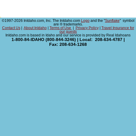
©1997-2026 InIdaho.com, Inc. The InIdaho.com
Logo
and the "
Sunflake
" symbol
are ® trademarks.
Contact Us
|
About InIdaho
|
Terms of Use
|
Privacy Policy
|
Travel Insurance for
our guests
InIdaho.com is based in Idaho and our service is provided by Real Idahoans
1-800-84-IDAHO (800-844-3246) | Local: 208-634-4787 |
Fax: 208-634-1268