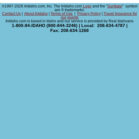
©1997-2026 InIdaho.com, Inc. The InIdaho.com
Logo
and the "
Sunflake
" symbol
are ® trademarks.
Contact Us
|
About InIdaho
|
Terms of Use
|
Privacy Policy
|
Travel Insurance for
our guests
InIdaho.com is based in Idaho and our service is provided by Real Idahoans
1-800-84-IDAHO (800-844-3246) | Local: 208-634-4787 |
Fax: 208-634-1268