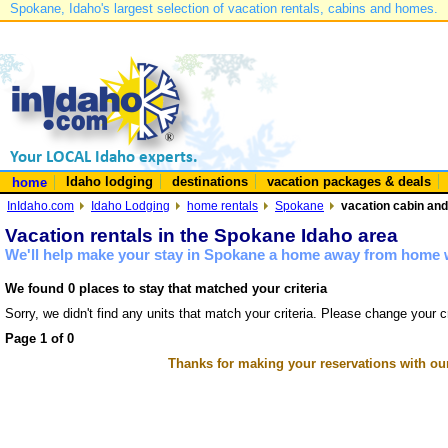
Spokane, Idaho's largest selection of vacation rentals, cabins and homes.
Idaho lodging
destinations
vacation packages & deals
home
InIdaho.com
Idaho Lodging
home rentals
Spokane
vacation cabin and
Vacation rentals in the Spokane Idaho area
We'll help make your stay in Spokane a home away from home w
We found 0 places to stay that matched your criteria
Sorry, we didn't find any units that match your criteria. Please change your cr
Page 1 of 0
Thanks for making your reservations with ou