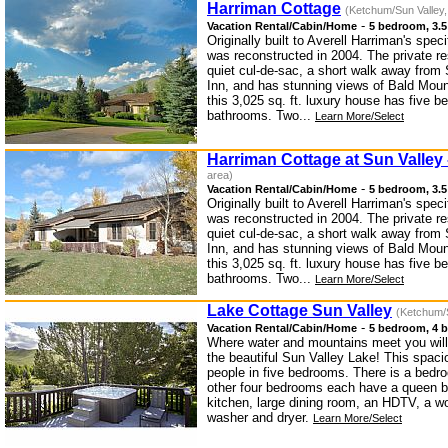
Harriman Cottage
(Ketchum/Sun Valley,
-
Vacation Rental/Cabin/Home
5 bedroom, 3.5
Originally built to Averell Harriman's spec
was reconstructed in 2004. The private re
quiet cul-de-sac, a short walk away from 
Inn, and has stunning views of Bald Mount
this 3,025 sq. ft. luxury house has five 
bathrooms. Two...
Learn More/Select
Harriman Cottage at Sun Valley
area)
-
Vacation Rental/Cabin/Home
5 bedroom, 3.5
Originally built to Averell Harriman's spec
was reconstructed in 2004. The private re
quiet cul-de-sac, a short walk away from 
Inn, and has stunning views of Bald Mount
this 3,025 sq. ft. luxury house has five 
bathrooms. Two...
Learn More/Select
Lake Cottage Sun Valley
(Ketchum/S
-
Vacation Rental/Cabin/Home
5 bedroom, 4 b
Where water and mountains meet you will 
the beautiful Sun Valley Lake! This spaci
people in five bedrooms. There is a bedr
other four bedrooms each have a queen b
kitchen, large dining room, an HDTV, a wo
washer and dryer.
Learn More/Select