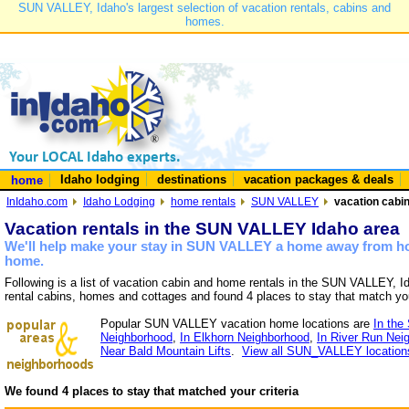
SUN VALLEY, Idaho's largest selection of vacation rentals, cabins and
homes.
Idaho lodging
destinations
vacation packages & deals
home
InIdaho.com
Idaho Lodging
home rentals
SUN VALLEY
vacation cabi
Vacation rentals in the SUN VALLEY Idaho area
We'll help make your stay in SUN VALLEY a home away from hom
home.
Following is a list of vacation cabin and home rentals in the SUN VALLEY, I
rental cabins, homes and cottages and found 4 places to stay that match yo
Popular SUN VALLEY vacation home locations are
In the
Neighborhood
,
In Elkhorn Neighborhood
,
In River Run Nei
Near Bald Mountain Lifts
.
View all SUN_VALLEY location
We found 4 places to stay that matched your criteria