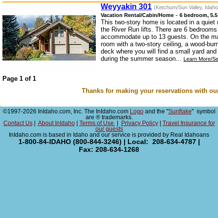
Weyyakin 301
(Ketchum/Sun Valley, Idaho
-
Vacation Rental/Cabin/Home
6 bedroom, 5.5
This two-story home is located in a quiet
the River Run lifts. There are 6 bedroom
accommodate up to 13 guests. On the main
room with a two-story ceiling, a wood-bur
deck where you will find a small yard an
during the summer season...
Learn More/Se
Page 1 of 1
Thanks for making your reservations with ou
©1997-2026 InIdaho.com, Inc. The InIdaho.com
Logo
and the "
Sunflake
" symbol
are ® trademarks.
Contact Us
|
About InIdaho
|
Terms of Use
|
Privacy Policy
|
Travel Insurance for
our guests
InIdaho.com is based in Idaho and our service is provided by Real Idahoans
1-800-84-IDAHO (800-844-3246) | Local: 208-634-4787 |
Fax: 208-634-1268