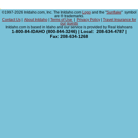
©1997-2026 InIdaho.com, Inc. The InIdaho.com
Logo
and the "
Sunflake
" symbol
are ® trademarks.
Contact Us
|
About InIdaho
|
Terms of Use
|
Privacy Policy
|
Travel Insurance for
our guests
InIdaho.com is based in Idaho and our service is provided by Real Idahoans
1-800-84-IDAHO (800-844-3246) | Local: 208-634-4787 |
Fax: 208-634-1268