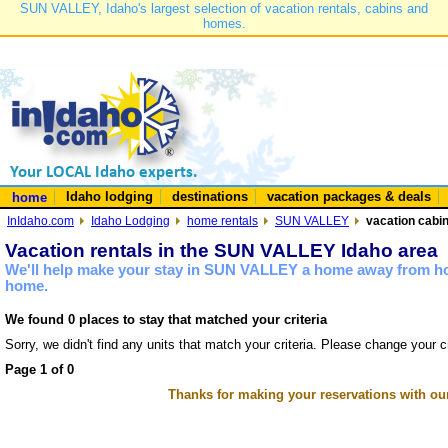
SUN VALLEY, Idaho's largest selection of vacation rentals, cabins and
homes.
Idaho lodging
destinations
vacation packages & deals
home
InIdaho.com
Idaho Lodging
home rentals
SUN VALLEY
vacation cabi
Vacation rentals in the SUN VALLEY Idaho area
We'll help make your stay in SUN VALLEY a home away from hom
home.
We found 0 places to stay that matched your criteria
Sorry, we didn't find any units that match your criteria. Please change your cr
Page 1 of 0
Thanks for making your reservations with ou